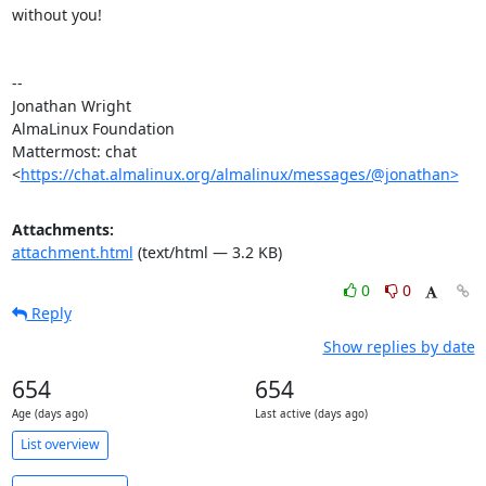
without you!

-- 

Jonathan Wright

AlmaLinux Foundation

Mattermost: chat 
<
https://chat.almalinux.org/almalinux/messages/@jonathan>
Attachments:
attachment.html
(text/html — 3.2 KB)
0
0
Reply
Show replies by date
654
654
Age (days ago)
Last active (days ago)
List overview