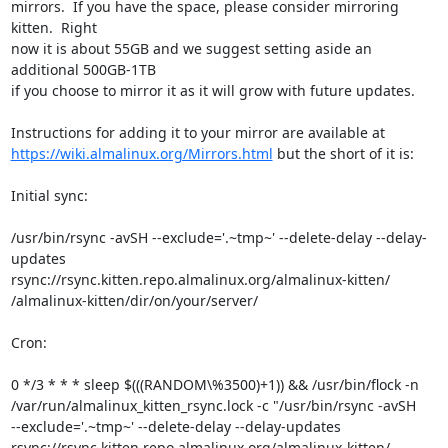
mirrors.  If you have the space, please consider mirroring 
kitten.  Right

now it is about 55GB and we suggest setting aside an 
additional 500GB-1TB

if you choose to mirror it as it will grow with future updates.

https://wiki.almalinux.org/Mirrors.html
 but the short of it is:

Initial sync:

/usr/bin/rsync -avSH --exclude='.~tmp~' --delete-delay --delay-
updates

rsync://rsync.kitten.repo.almalinux.org/almalinux-kitten/

/almalinux-kitten/dir/on/your/server/

Cron:

0 */3 * * * sleep $(((RANDOM\%3500)+1)) && /usr/bin/flock -n

/var/run/almalinux_kitten_rsync.lock -c "/usr/bin/rsync -avSH

--exclude='.~tmp~' --delete-delay --delay-updates

rsync://rsync.kitten.repo.almalinux.org/almalinux-kitten/
