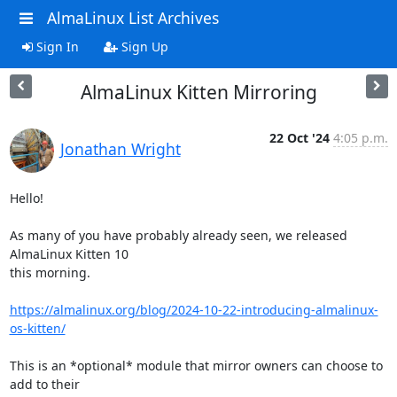
AlmaLinux List Archives
Sign In
Sign Up
AlmaLinux Kitten Mirroring
22 Oct '24
4:05 p.m.
Jonathan Wright
Hello!

As many of you have probably already seen, we released 
AlmaLinux Kitten 10

this morning.

https://almalinux.org/blog/2024-10-22-introducing-almalinux-
os-kitten/
This is an *optional* module that mirror owners can choose to 
add to their
