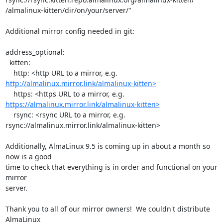
/almalinux-kitten/dir/on/your/server/"

Additional mirror config needed in git:

address_optional:

  kitten:

http://almalinux.mirror.link/almalinux-kitten>
https://almalinux.mirror.link/almalinux-kitten>
    rsync: <rsync URL to a mirror, e.g.

rsync://almalinux.mirror.link/almalinux-kitten>

Additionally, AlmaLinux 9.5 is coming up in about a month so 
now is a good

time to check that everything is in order and functional on your 
mirror

server.

Thank you to all of our mirror owners!  We couldn't distribute 
AlmaLinux
