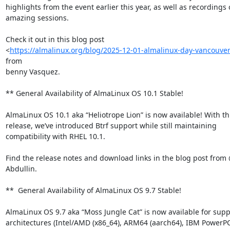
highlights from the event earlier this year, as well as recordings o
amazing sessions.

Check it out in this blog post

<
https://almalinux.org/blog/2025-12-01-almalinux-day-vancouve
from

benny Vasquez.

** General Availability of AlmaLinux OS 10.1 Stable!

AlmaLinux OS 10.1 aka “Heliotrope Lion” is now available! With thi
release, we’ve introduced Btrf support while still maintaining

compatibility with RHEL 10.1.

Find the release notes and download links in the blog post from
Abdullin.

**  General Availability of AlmaLinux OS 9.7 Stable!

AlmaLinux OS 9.7 aka “Moss Jungle Cat” is now available for supp
architectures (Intel/AMD (x86_64), ARM64 (aarch64), IBM PowerPC 