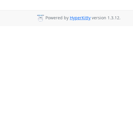
Powered by
HyperKitty
version 1.3.12.