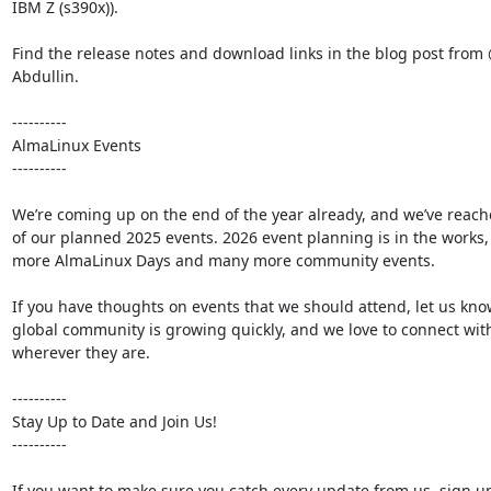
IBM Z (s390x)).

Find the release notes and download links in the blog post from
Abdullin.

----------

AlmaLinux Events

----------

We’re coming up on the end of the year already, and we’ve reach
of our planned 2025 events. 2026 event planning is in the works, 
more AlmaLinux Days and many more community events.

If you have thoughts on events that we should attend, let us kno
global community is growing quickly, and we love to connect wit
wherever they are.

----------

Stay Up to Date and Join Us!

----------

If you want to make sure you catch every update from us, sign up 