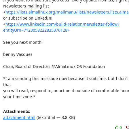
Newsletters mailing list

<
https://lists.almalinux.org/mailman3/lists/newsletters.lists.alma
or subscribe on LinkedIn!

<
https://www.linkedin.com/build-relation/newsletter-follow?
entityUrn=7123058222835376128>
See you next month!

benny Vasquez

Chair, Board of Directors @AlmaLinux OS Foundation

*I am sending this message now because it suits me, but I don’t 
that

you will read, respond to, or act on it outside of comfortable hours
your time zone.*
Attachments:
attachment.html
(text/html — 3.8 KB)
0