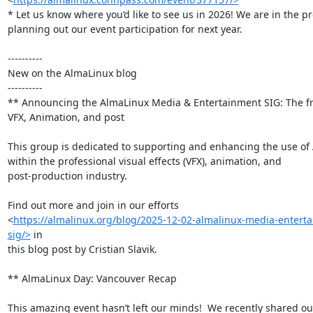
* Let us know where you’d like to see us in 2026! We are in the pr
planning out our event participation for next year.

----------

New on the AlmaLinux blog

----------

** Announcing the AlmaLinux Media & Entertainment SIG: The fro
VFX, Animation, and post

This group is dedicated to supporting and enhancing the use of 
within the professional visual effects (VFX), animation, and

post-production industry.

Find out more and join in our efforts

<
https://almalinux.org/blog/2025-12-02-almalinux-media-entert
sig/>
 in

this blog post by Cristian Slavik.

** AlmaLinux Day: Vancouver Recap

This amazing event hasn’t left our minds!  We recently shared our