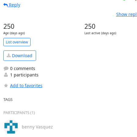
Reply
Show repl
250
250
Age (days ago)
Last active (days ago)
List overview
Download
0 comments
1 participants
Add to favorites
TAGS
PARTICIPANTS (1)
benny Vasquez