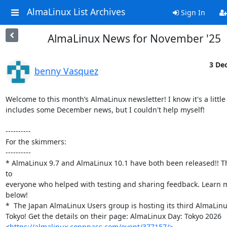
AlmaLinux List Archives
Sign In
AlmaLinux News for November '25
3 Dec
benny Vasquez
Welcome to this month’s AlmaLinux newsletter! I know it's a little 
includes some December news, but I couldn't help myself!

----------

For the skimmers:

----------

* AlmaLinux 9.7 and AlmaLinux 10.1 have both been released!! T
to

everyone who helped with testing and sharing feedback. Learn m
below!

*  The Japan AlmaLinux Users group is hosting its third AlmaLinux
Tokyo! Get the details on their page: AlmaLinux Day: Tokyo 2026

<
https://almalinux.connpass.com/event/377157/>