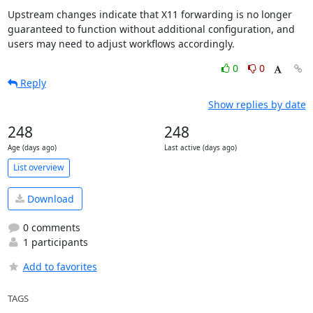
Upstream changes indicate that X11 forwarding is no longer 
guaranteed to function without additional configuration, and 
users may need to adjust workflows accordingly.
0
0
Reply
Show replies by date
248
248
Age (days ago)
Last active (days ago)
List overview
Download
0 comments
1 participants
Add to favorites
TAGS