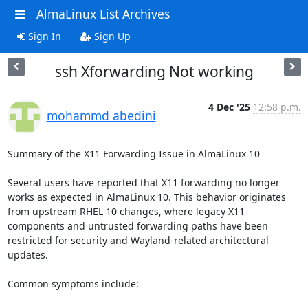
AlmaLinux List Archives
Sign In
Sign Up
ssh Xforwarding Not working
4 Dec '25
12:58 p.m.
mohammd abedini
Summary of the X11 Forwarding Issue in AlmaLinux 10

Several users have reported that X11 forwarding no longer 
works as expected in AlmaLinux 10. This behavior originates 
from upstream RHEL 10 changes, where legacy X11 
components and untrusted forwarding paths have been 
restricted for security and Wayland-related architectural 
updates.

Common symptoms include:
