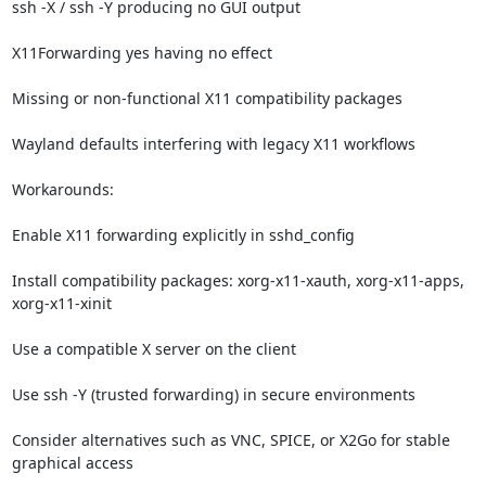
ssh -X / ssh -Y producing no GUI output

X11Forwarding yes having no effect

Missing or non-functional X11 compatibility packages

Wayland defaults interfering with legacy X11 workflows

Workarounds:

Enable X11 forwarding explicitly in sshd_config

Install compatibility packages: xorg-x11-xauth, xorg-x11-apps, 
xorg-x11-xinit

Use a compatible X server on the client

Use ssh -Y (trusted forwarding) in secure environments

Consider alternatives such as VNC, SPICE, or X2Go for stable 
graphical access
