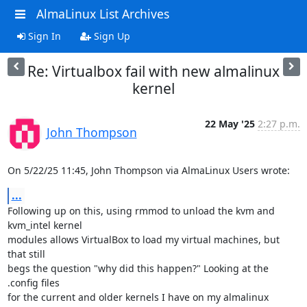
AlmaLinux List Archives
Sign In
Sign Up
Re: Virtualbox fail with new almalinux
kernel
22 May '25
2:27 p.m.
John Thompson
On 5/22/25 11:45, John Thompson via AlmaLinux Users wrote:
...
Following up on this, using rmmod to unload the kvm and 
kvm_intel kernel 

modules allows VirtualBox to load my virtual machines, but 
that still 

begs the question "why did this happen?" Looking at the 
.config files 

for the current and older kernels I have on my almalinux 