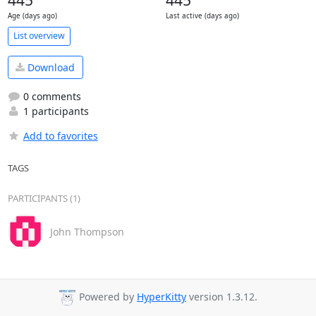
Age (days ago)
Last active (days ago)
List overview
Download
0 comments
1 participants
Add to favorites
TAGS
PARTICIPANTS (1)
John Thompson
Powered by
HyperKitty
version 1.3.12.