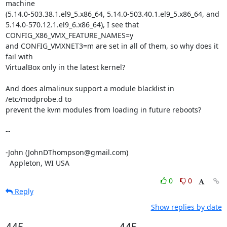
machine 

(5.14.0-503.38.1.el9_5.x86_64, 5.14.0-503.40.1.el9_5.x86_64, and 

5.14.0-570.12.1.el9_6.x86_64), I see that 
CONFIG_X86_VMX_FEATURE_NAMES=y 

and CONFIG_VMXNET3=m are set in all of them, so why does it 
fail with 

VirtualBox only in the latest kernel?

And does almalinux support a module blacklist in 
/etc/modprobe.d to 

prevent the kvm modules from loading in future reboots?

-- 

-John (JohnDThompson@gmail.com)

  Appleton, WI USA
0
0
Reply
Show replies by date
445
445