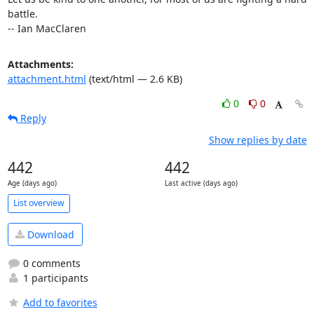
battle.

-- Ian MacClaren
Attachments:
attachment.html
(text/html — 2.6 KB)
0
0
Reply
Show replies by date
442
442
Age (days ago)
Last active (days ago)
List overview
Download
0 comments
1 participants
Add to favorites