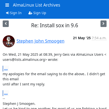
AlmaLinux List Archives
Sign In
Sign Up
Re: Install sox in 9.6
21 May '25
7:54 a.m.
Stephen John Smoogen
On Wed, 21 May 2025 at 08:39, Jerry Geis via AlmaLinux Users <

users@lists.almalinux.org> wrote:
...
my apologies for the email saying to do the above.. I didn't get 
this email

until after I sent my reply.
...
-- 

Stephen J Smoogen.

Let us be kind to one another, for most of us are fighting a hard 