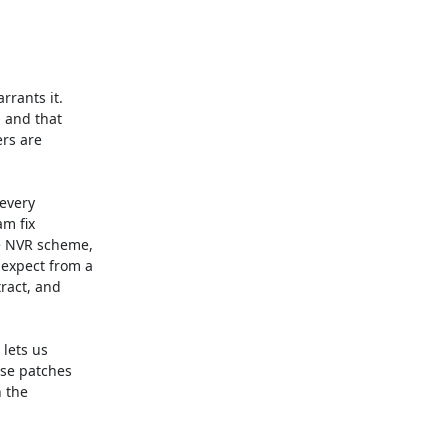
rants it.

 and that

rs are

every

 fix

 NVR scheme,

expect from a

ract, and

lets us

se patches

 the
