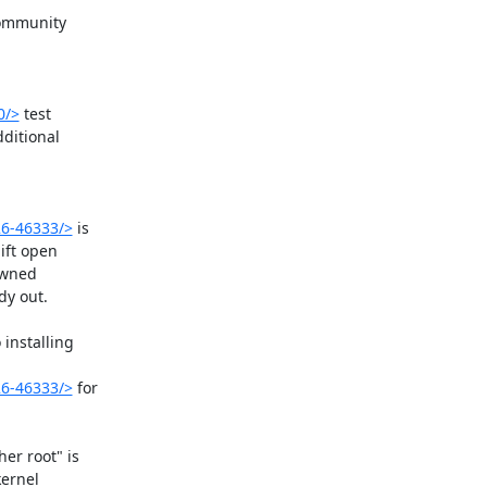
community

0/>
 test

ditional

26-46333/>
 is

ift open

owned

y out.

installing

26-46333/>
 for

r root" is

ernel
