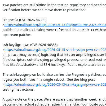
Two patches are still sitting in the testing repository and need 
verification before we can move them to production:

Fragnesia (CVE-2026-46300)

<
https://almalinux.org/blog/2026-05-13-fragnesia-cve-2026-4630
builds in almalinux-testing were refreshed on 2026-05-14 with ad
upstream patches.

ssh-keysign-pwn (CVE-2026-46333)

<
https://almalinux.org/blog/2026-05-15-ssh-keysign-pwn-cve-20
a __ptrace_may_access() logic bug that lets an unprivileged user l
file descriptors out of a dying privileged process and read root-
files like /etc/shadow and SSH host keys. Public exploits are alread
The ssh-keysign-pwn build also carries the Fragnesia patches, so 
it gets you both fixes in a single reboot.  See the blog post

<
https://almalinux.org/blog/2026-05-15-ssh-keysign-pwn-cve-20
testing instructions.

A quick note on the pace. We are aware that "another week, anothe
becoming an actual schedule rather than a joke. Four local-root k