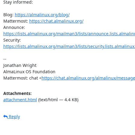
Stay informed:

Blog: 
https://almalinux.org/blog/
Mattermost: 
https://chat.almalinux.org/
https://lists.almalinux.org/mailman3/lists/announce.lists.almalin
https://lists.almalinux.org/mailman3/lists/security.lists.almalinux
-- 

Jonathan Wright

AlmaLinux OS Foundation

Mattermost: chat <
https://chat.almalinux.org/almalinux/messag
Attachments:
attachment.html
(text/html — 4.4 KB)
Reply