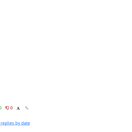
0
0
replies by date