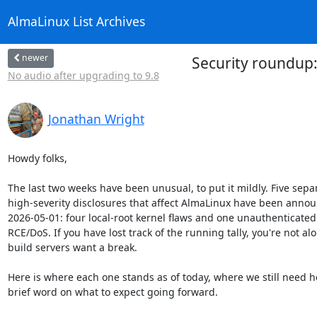
AlmaLinux List Archives
newer
Security roundup:
No audio after upgrading to 9.8
Jonathan Wright
Howdy folks,

The last two weeks have been unusual, to put it mildly. Five separ
high-severity disclosures that affect AlmaLinux have been annou
2026-05-01: four local-root kernel flaws and one unauthenticated
RCE/DoS. If you have lost track of the running tally, you're not alo
build servers want a break.

Here is where each one stands as of today, where we still need he
brief word on what to expect going forward.
