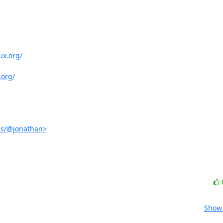
ux.org/
.org/
es/@jonathan>
Show 