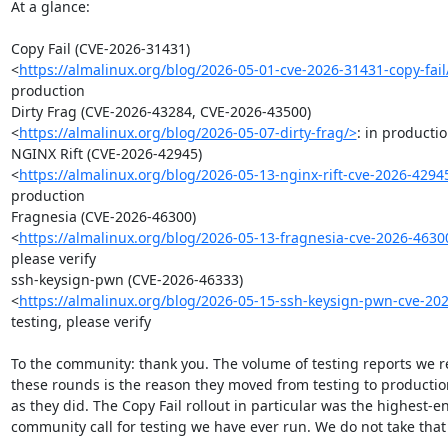
At a glance:

Copy Fail (CVE-2026-31431)

<
https://almalinux.org/blog/2026-05-01-cve-2026-31431-copy-fail
production

Dirty Frag (CVE-2026-43284, CVE-2026-43500)

<
https://almalinux.org/blog/2026-05-07-dirty-frag/>
: in productio
NGINX Rift (CVE-2026-42945)

<
https://almalinux.org/blog/2026-05-13-nginx-rift-cve-2026-4294
production

Fragnesia (CVE-2026-46300)

<
https://almalinux.org/blog/2026-05-13-fragnesia-cve-2026-4630
please verify

ssh-keysign-pwn (CVE-2026-46333)

<
https://almalinux.org/blog/2026-05-15-ssh-keysign-pwn-cve-20
testing, please verify

To the community: thank you. The volume of testing reports we r
these rounds is the reason they moved from testing to production
as they did. The Copy Fail rollout in particular was the highest-
community call for testing we have ever run. We do not take that l