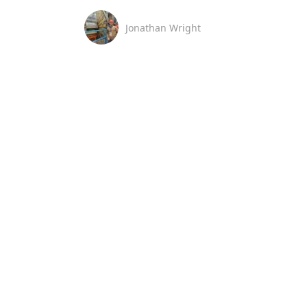
Jonathan Wright