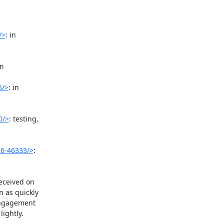
/>
: in

n

5/>
: in

0/>
: testing,

26-46333/>
:

eceived on

 as quickly

engagement

ightly.
