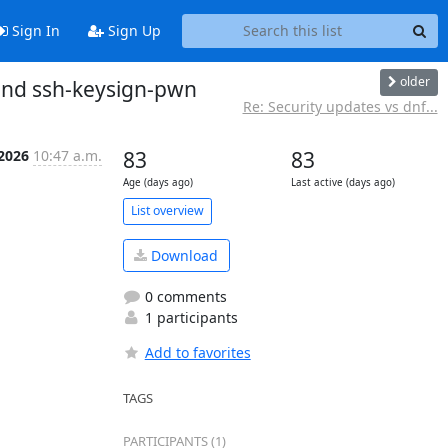
Sign In
Sign Up
older
 and ssh-keysign-pwn
Re: Security updates vs dnf...
 2026
10:47 a.m.
83
83
Age (days ago)
Last active (days ago)
List overview
Download
0 comments
1 participants
Add to favorites
TAGS
PARTICIPANTS (1)