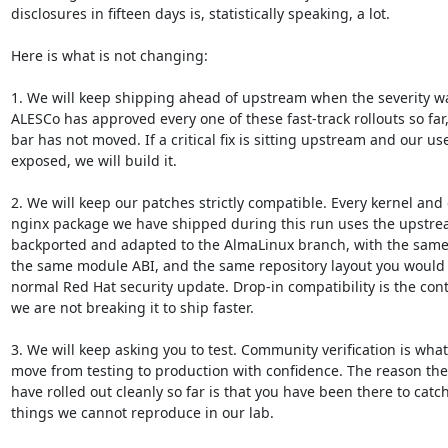
disclosures in fifteen days is, statistically speaking, a lot.

Here is what is not changing:

1. We will keep shipping ahead of upstream when the severity war
ALESCo has approved every one of these fast-track rollouts so far,
bar has not moved. If a critical fix is sitting upstream and our use
exposed, we will build it.

2. We will keep our patches strictly compatible. Every kernel and 
nginx package we have shipped during this run uses the upstream
backported and adapted to the AlmaLinux branch, with the same
the same module ABI, and the same repository layout you would 
normal Red Hat security update. Drop-in compatibility is the cont
we are not breaking it to ship faster.

3. We will keep asking you to test. Community verification is what 
move from testing to production with confidence. The reason the
have rolled out cleanly so far is that you have been there to catch
things we cannot reproduce in our lab.
