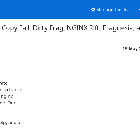
Manage this list
 Copy Fail, Dirty Frag, NGINX Rift, Fragnesia,
15 May
ate

nced since

 nginx

ne. Our

lp, and a
