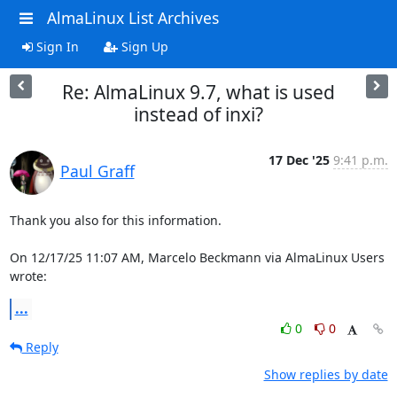
AlmaLinux List Archives
Sign In
Sign Up
Re: AlmaLinux 9.7, what is used
instead of inxi?
17 Dec '25
9:41 p.m.
Paul Graff
Thank you also for this information.

On 12/17/25 11:07 AM, Marcelo Beckmann via AlmaLinux Users 
wrote:
...
0
0
Reply
Show replies by date