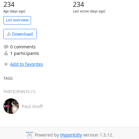
234
234
Age (days ago)
Last active (days ago)
List overview
Download
0 comments
1 participants
Add to favorites
TAGS
PARTICIPANTS (1)
Paul Graff
Powered by
HyperKitty
version 1.3.12.