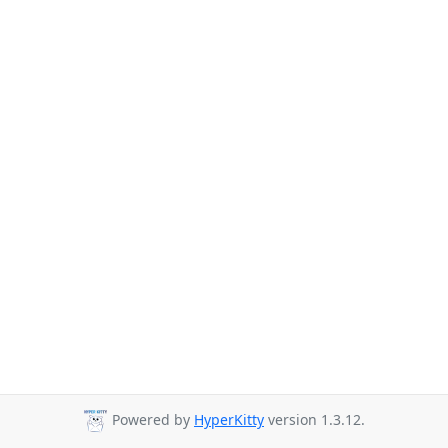
Powered by
HyperKitty
version 1.3.12.