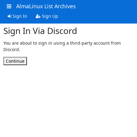
AlmaLinux List Archives
Sign In
Sign Up
Sign In Via Discord
You are about to sign in using a third-party account from
Discord.
Continue