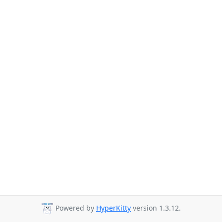
Powered by
HyperKitty
version 1.3.12.