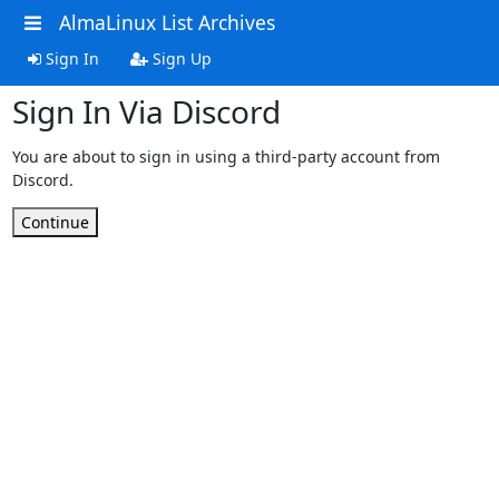
AlmaLinux List Archives
Sign In
Sign Up
Sign In Via Discord
You are about to sign in using a third-party account from
Discord.
Continue