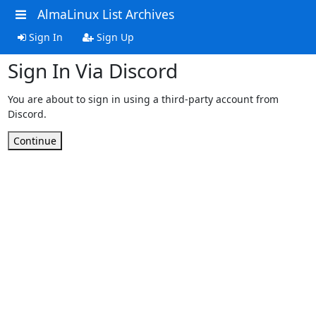
AlmaLinux List Archives
Sign In
Sign Up
Sign In Via Discord
You are about to sign in using a third-party account from
Discord.
Continue