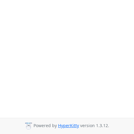
Powered by
HyperKitty
version 1.3.12.