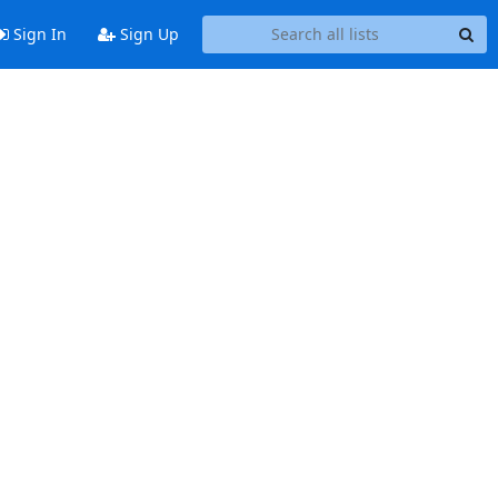
Sign In
Sign Up