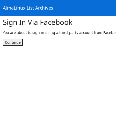
AlmaLinux List Archives
Sign In Via Facebook
You are about to sign in using a third-party account from Facebo
Continue