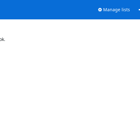
Manage lists
ok.