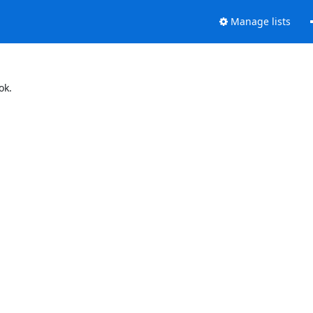
Manage lists
ok.