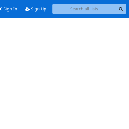
Sign In
Sign Up