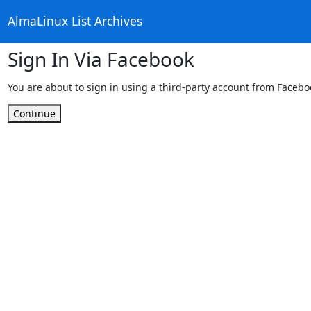
AlmaLinux List Archives
Sign In Via Facebook
You are about to sign in using a third-party account from Facebo
Continue