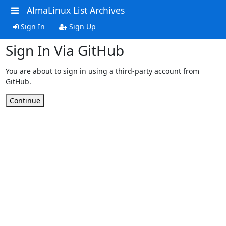
AlmaLinux List Archives
Sign In
Sign Up
Sign In Via GitHub
You are about to sign in using a third-party account from
GitHub.
Continue