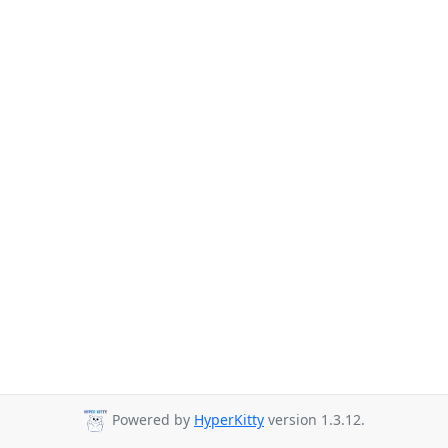
Powered by
HyperKitty
version 1.3.12.