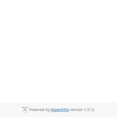
Powered by
HyperKitty
version 1.3.12.