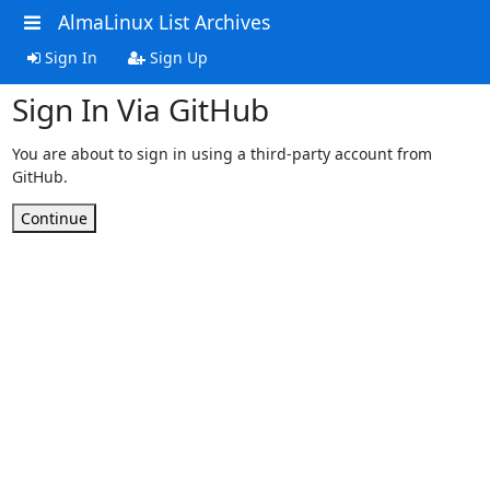
AlmaLinux List Archives
Sign In
Sign Up
Sign In Via GitHub
You are about to sign in using a third-party account from
GitHub.
Continue