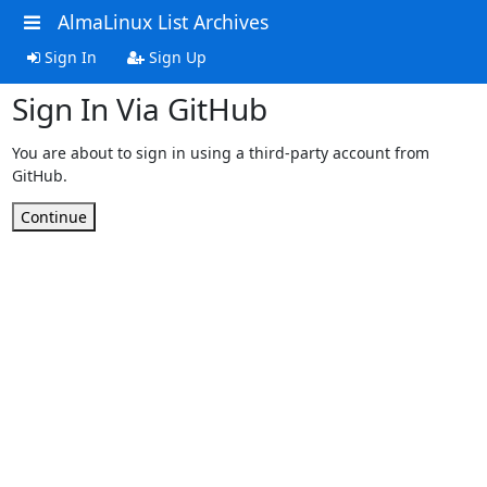
AlmaLinux List Archives
Sign In
Sign Up
Sign In Via GitHub
You are about to sign in using a third-party account from
GitHub.
Continue