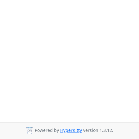
Powered by
HyperKitty
version 1.3.12.