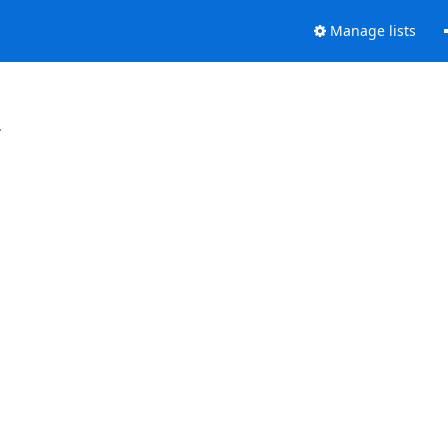
Manage lists
.