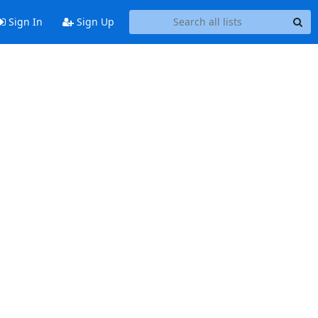
Sign In
Sign Up