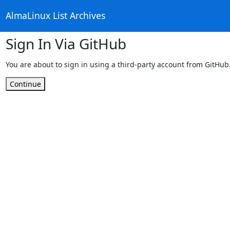
AlmaLinux List Archives
Sign In Via GitHub
You are about to sign in using a third-party account from GitHub
Continue