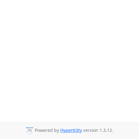
Powered by
HyperKitty
version 1.3.12.