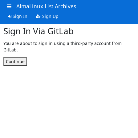
AlmaLinux List Archives
Sign In
Sign Up
Sign In Via GitLab
You are about to sign in using a third-party account from
GitLab.
Continue