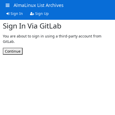
AlmaLinux List Archives
Sign In
Sign Up
Sign In Via GitLab
You are about to sign in using a third-party account from
GitLab.
Continue