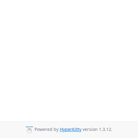
Powered by
HyperKitty
version 1.3.12.