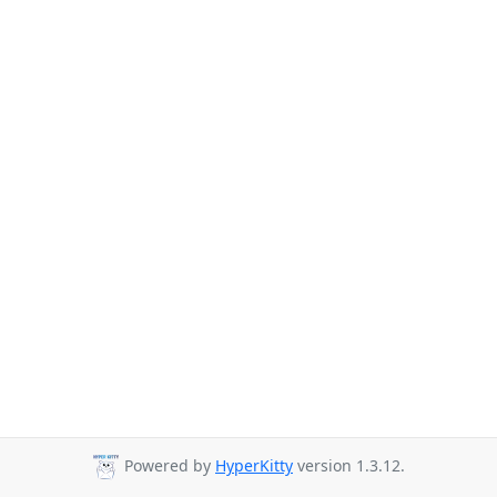
Powered by
HyperKitty
version 1.3.12.