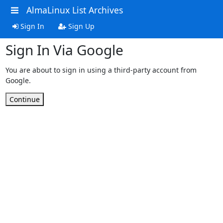
AlmaLinux List Archives
Sign In
Sign Up
Sign In Via Google
You are about to sign in using a third-party account from
Google.
Continue