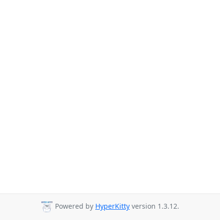
Powered by
HyperKitty
version 1.3.12.