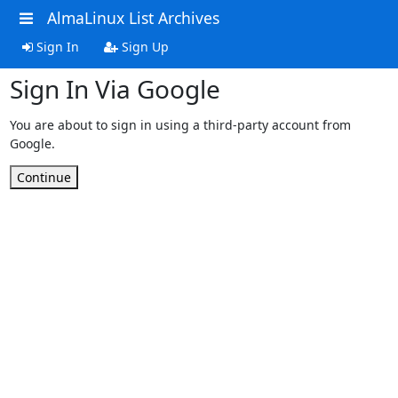
AlmaLinux List Archives
Sign In
Sign Up
Sign In Via Google
You are about to sign in using a third-party account from
Google.
Continue