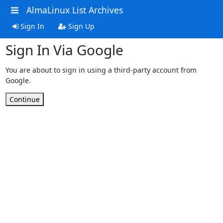
AlmaLinux List Archives
Sign In
Sign Up
Sign In Via Google
You are about to sign in using a third-party account from
Google.
Continue