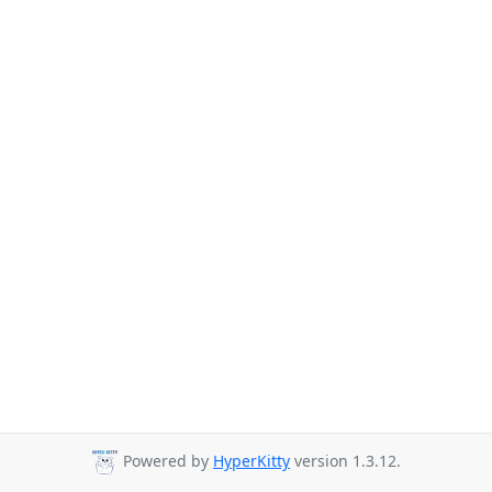
Powered by
HyperKitty
version 1.3.12.