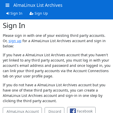
AlmaLinux List Archives
Sign In
Sign Up
Sign In
Please sign in with one of your existing third party accounts.
Or,
sign up
for a AlmaLinux List Archives account and sign in
below:
If you have a AlmaLinux List Archives account that you haven't
yet linked to any third party account, you must log in with your
account's email address and password and once logged in, you
can link your third party accounts via the Account Connections
tab on your user profile page.
If you do not have a AlmaLinux List Archives account but you
have one of these third party accounts, you can create a
AlmaLinux List Archives account and sign-in in one step by
clicking the third party account.
Facebook
AlmaLinux Account
Discord