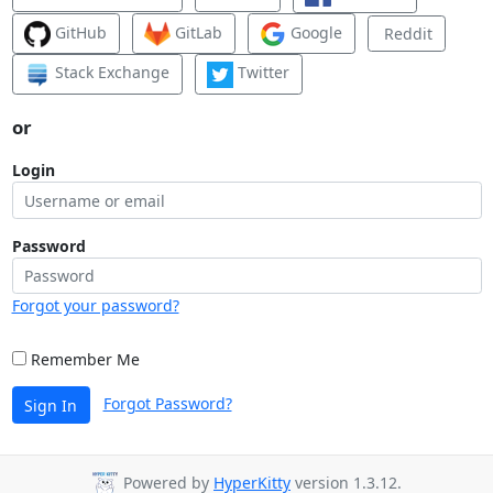
GitHub
GitLab
Google
Reddit
Stack Exchange
Twitter
or
Login
Password
Forgot your password?
Remember Me
Forgot Password?
Sign In
Powered by
HyperKitty
version 1.3.12.