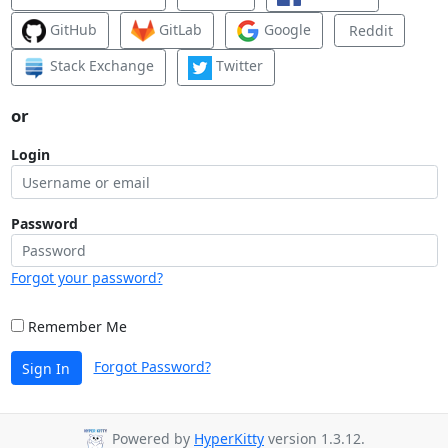
GitHub
GitLab
Google
Reddit
Stack Exchange
Twitter
or
Login
Password
Forgot your password?
Remember Me
Forgot Password?
Sign In
Powered by
HyperKitty
version 1.3.12.