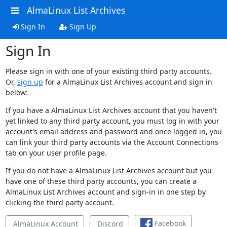
AlmaLinux List Archives
Sign In
Sign Up
Sign In
Please sign in with one of your existing third party accounts.
Or,
sign up
for a AlmaLinux List Archives account and sign in
below:
If you have a AlmaLinux List Archives account that you haven't
yet linked to any third party account, you must log in with your
account's email address and password and once logged in, you
can link your third party accounts via the Account Connections
tab on your user profile page.
If you do not have a AlmaLinux List Archives account but you
have one of these third party accounts, you can create a
AlmaLinux List Archives account and sign-in in one step by
clicking the third party account.
Facebook
AlmaLinux Account
Discord