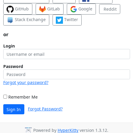
GitHub
GitLab
Google
Reddit
Stack Exchange
Twitter
or
Login
Password
Forgot your password?
Remember Me
Forgot Password?
Sign In
Powered by
HyperKitty
version 1.3.12.