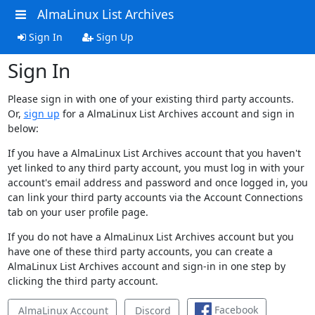
AlmaLinux List Archives
Sign In
Sign Up
Sign In
Please sign in with one of your existing third party accounts.
Or,
sign up
for a AlmaLinux List Archives account and sign in
below:
If you have a AlmaLinux List Archives account that you haven't
yet linked to any third party account, you must log in with your
account's email address and password and once logged in, you
can link your third party accounts via the Account Connections
tab on your user profile page.
If you do not have a AlmaLinux List Archives account but you
have one of these third party accounts, you can create a
AlmaLinux List Archives account and sign-in in one step by
clicking the third party account.
Facebook
AlmaLinux Account
Discord