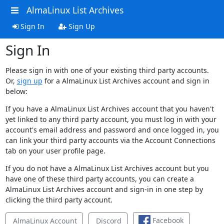
AlmaLinux List Archives
Sign In
Sign Up
Sign In
Please sign in with one of your existing third party accounts.
Or,
sign up
for a AlmaLinux List Archives account and sign in
below:
If you have a AlmaLinux List Archives account that you haven't
yet linked to any third party account, you must log in with your
account's email address and password and once logged in, you
can link your third party accounts via the Account Connections
tab on your user profile page.
If you do not have a AlmaLinux List Archives account but you
have one of these third party accounts, you can create a
AlmaLinux List Archives account and sign-in in one step by
clicking the third party account.
Facebook
AlmaLinux Account
Discord