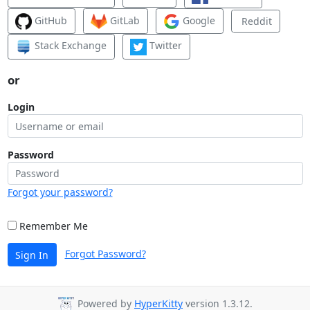
GitHub
GitLab
Google
Reddit
Stack Exchange
Twitter
or
Login
Password
Forgot your password?
Remember Me
Forgot Password?
Sign In
Powered by
HyperKitty
version 1.3.12.