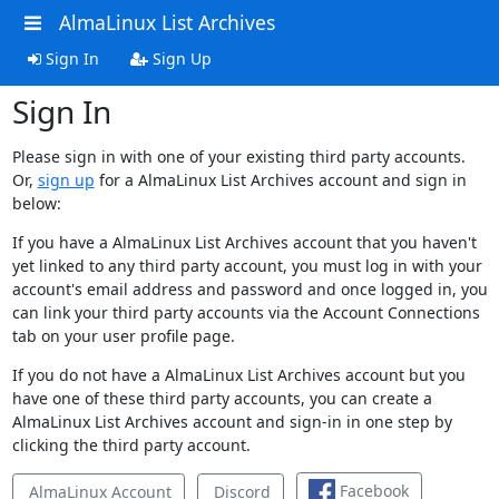
AlmaLinux List Archives
Sign In
Sign Up
Sign In
Please sign in with one of your existing third party accounts.
Or,
sign up
for a AlmaLinux List Archives account and sign in
below:
If you have a AlmaLinux List Archives account that you haven't
yet linked to any third party account, you must log in with your
account's email address and password and once logged in, you
can link your third party accounts via the Account Connections
tab on your user profile page.
If you do not have a AlmaLinux List Archives account but you
have one of these third party accounts, you can create a
AlmaLinux List Archives account and sign-in in one step by
clicking the third party account.
Facebook
AlmaLinux Account
Discord