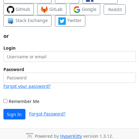
GitHub
GitLab
Google
Reddit
Stack Exchange
Twitter
or
Login
Password
Forgot your password?
Remember Me
Forgot Password?
Sign In
Powered by
HyperKitty
version 1.3.12.