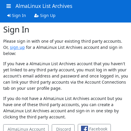
AlmaLinux List Archives
Sign In
Sign Up
Sign In
Please sign in with one of your existing third party accounts.
Or,
sign up
for a AlmaLinux List Archives account and sign in
below:
If you have a AlmaLinux List Archives account that you haven't
yet linked to any third party account, you must log in with your
account's email address and password and once logged in, you
can link your third party accounts via the Account Connections
tab on your user profile page.
If you do not have a AlmaLinux List Archives account but you
have one of these third party accounts, you can create a
AlmaLinux List Archives account and sign-in in one step by
clicking the third party account.
Facebook
AlmaLinux Account
Discord