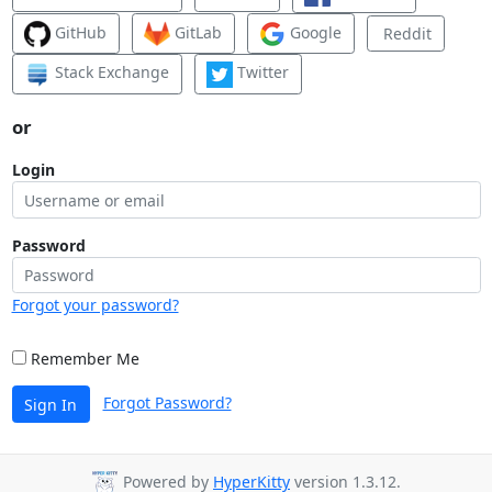
GitHub
GitLab
Google
Reddit
Stack Exchange
Twitter
or
Login
Password
Forgot your password?
Remember Me
Forgot Password?
Sign In
Powered by
HyperKitty
version 1.3.12.