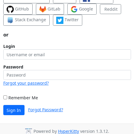
GitHub
GitLab
Google
Reddit
Stack Exchange
Twitter
or
Login
Password
Forgot your password?
Remember Me
Forgot Password?
Sign In
Powered by
HyperKitty
version 1.3.12.