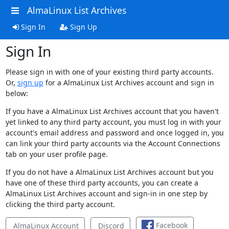
AlmaLinux List Archives
Sign In
Sign Up
Sign In
Please sign in with one of your existing third party accounts.
Or,
sign up
for a AlmaLinux List Archives account and sign in
below:
If you have a AlmaLinux List Archives account that you haven't
yet linked to any third party account, you must log in with your
account's email address and password and once logged in, you
can link your third party accounts via the Account Connections
tab on your user profile page.
If you do not have a AlmaLinux List Archives account but you
have one of these third party accounts, you can create a
AlmaLinux List Archives account and sign-in in one step by
clicking the third party account.
Facebook
AlmaLinux Account
Discord