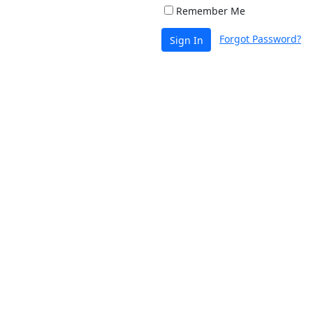
Remember Me
Forgot Password?
Sign In