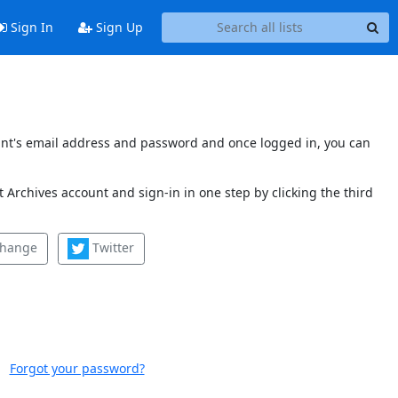
Sign In
Sign Up
count's email address and password and once logged in, you can
 Archives account and sign-in in one step by clicking the third
change
Twitter
Forgot your password?