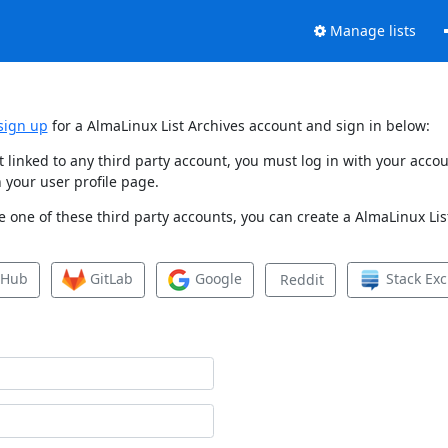
Manage lists
sign up
for a AlmaLinux List Archives account and sign in below:
et linked to any third party account, you must log in with your ac
 your user profile page.
 one of these third party accounts, you can create a AlmaLinux List
tHub
GitLab
Google
Stack Ex
Reddit