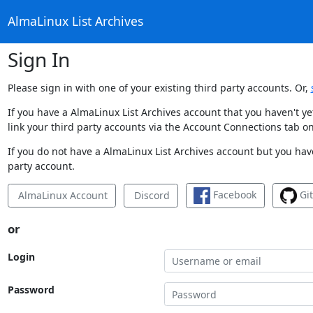
AlmaLinux List Archives
Sign In
Please sign in with one of your existing third party accounts. Or,
If you have a AlmaLinux List Archives account that you haven't y
link your third party accounts via the Account Connections tab on
If you do not have a AlmaLinux List Archives account but you have
party account.
Facebook
Gi
AlmaLinux Account
Discord
or
Login
Password