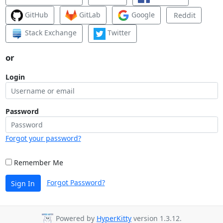
GitHub
GitLab
Google
Reddit
Stack Exchange
Twitter
or
Login
Password
Forgot your password?
Remember Me
Forgot Password?
Sign In
Powered by
HyperKitty
version 1.3.12.