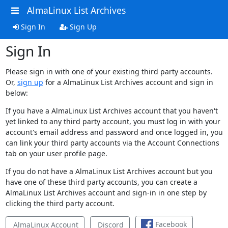
AlmaLinux List Archives
Sign In
Sign Up
Sign In
Please sign in with one of your existing third party accounts.
Or,
sign up
for a AlmaLinux List Archives account and sign in
below:
If you have a AlmaLinux List Archives account that you haven't
yet linked to any third party account, you must log in with your
account's email address and password and once logged in, you
can link your third party accounts via the Account Connections
tab on your user profile page.
If you do not have a AlmaLinux List Archives account but you
have one of these third party accounts, you can create a
AlmaLinux List Archives account and sign-in in one step by
clicking the third party account.
Facebook
AlmaLinux Account
Discord