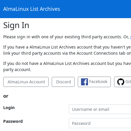
AlmaLinux List Archives
Sign In
Please sign in with one of your existing third party accounts. Or,
If you have a AlmaLinux List Archives account that you haven't y
link your third party accounts via the Account Connections tab on
If you do not have a AlmaLinux List Archives account but you have
party account.
Facebook
Gi
AlmaLinux Account
Discord
or
Login
Password