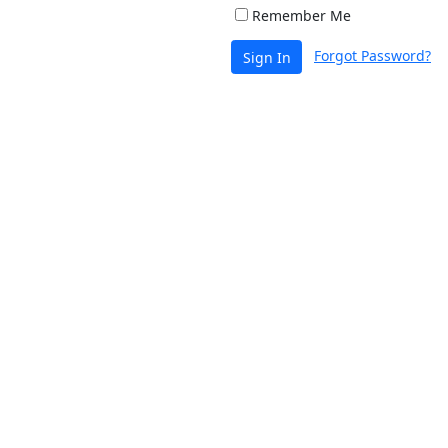
Remember Me
Forgot Password?
Sign In