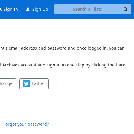
Sign In
Sign Up
count's email address and password and once logged in, you can
 Archives account and sign-in in one step by clicking the third
change
Twitter
Forgot your password?