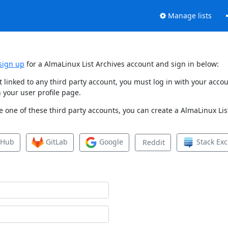
Manage lists
sign up
for a AlmaLinux List Archives account and sign in below:
et linked to any third party account, you must log in with your ac
 your user profile page.
 one of these third party accounts, you can create a AlmaLinux List
tHub
GitLab
Google
Stack Ex
Reddit