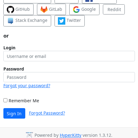
GitHub
GitLab
Google
Reddit
Stack Exchange
Twitter
or
Login
Password
Forgot your password?
Remember Me
Forgot Password?
Sign In
Powered by
HyperKitty
version 1.3.12.