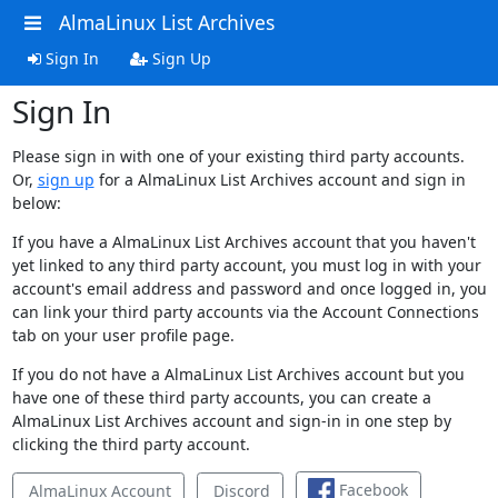
AlmaLinux List Archives
Sign In
Sign Up
Sign In
Please sign in with one of your existing third party accounts.
Or,
sign up
for a AlmaLinux List Archives account and sign in
below:
If you have a AlmaLinux List Archives account that you haven't
yet linked to any third party account, you must log in with your
account's email address and password and once logged in, you
can link your third party accounts via the Account Connections
tab on your user profile page.
If you do not have a AlmaLinux List Archives account but you
have one of these third party accounts, you can create a
AlmaLinux List Archives account and sign-in in one step by
clicking the third party account.
Facebook
AlmaLinux Account
Discord