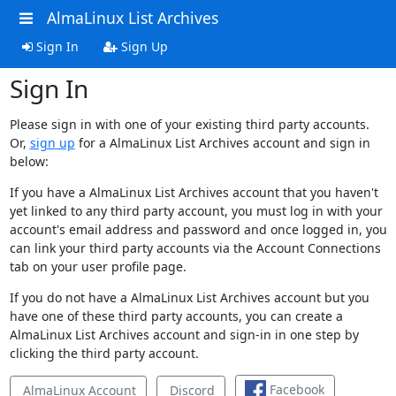
AlmaLinux List Archives
Sign In
Sign Up
Sign In
Please sign in with one of your existing third party accounts.
Or,
sign up
for a AlmaLinux List Archives account and sign in
below:
If you have a AlmaLinux List Archives account that you haven't
yet linked to any third party account, you must log in with your
account's email address and password and once logged in, you
can link your third party accounts via the Account Connections
tab on your user profile page.
If you do not have a AlmaLinux List Archives account but you
have one of these third party accounts, you can create a
AlmaLinux List Archives account and sign-in in one step by
clicking the third party account.
Facebook
AlmaLinux Account
Discord