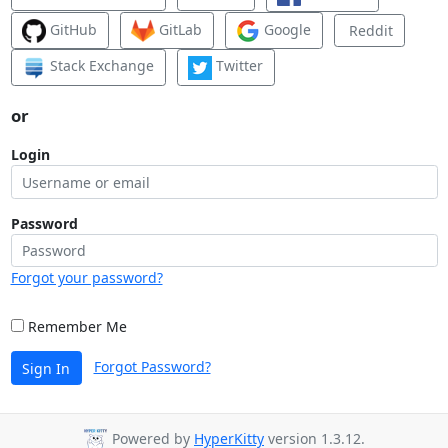
GitHub
GitLab
Google
Reddit
Stack Exchange
Twitter
or
Login
Password
Forgot your password?
Remember Me
Forgot Password?
Sign In
Powered by
HyperKitty
version 1.3.12.