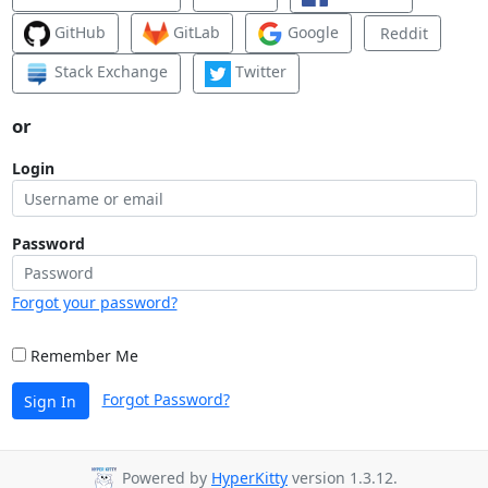
GitHub
GitLab
Google
Reddit
Stack Exchange
Twitter
or
Login
Password
Forgot your password?
Remember Me
Forgot Password?
Sign In
Powered by
HyperKitty
version 1.3.12.