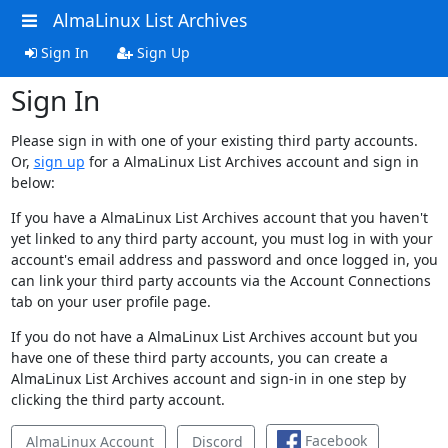
AlmaLinux List Archives
Sign In
Sign Up
Sign In
Please sign in with one of your existing third party accounts.
Or,
sign up
for a AlmaLinux List Archives account and sign in
below:
If you have a AlmaLinux List Archives account that you haven't
yet linked to any third party account, you must log in with your
account's email address and password and once logged in, you
can link your third party accounts via the Account Connections
tab on your user profile page.
If you do not have a AlmaLinux List Archives account but you
have one of these third party accounts, you can create a
AlmaLinux List Archives account and sign-in in one step by
clicking the third party account.
Facebook
AlmaLinux Account
Discord