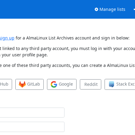
Manage lists
sign up
for a AlmaLinux List Archives account and sign in below:
et linked to any third party account, you must log in with your ac
 your user profile page.
 one of these third party accounts, you can create a AlmaLinux List
tHub
GitLab
Google
Stack Ex
Reddit