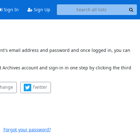
Sign In
Sign Up
count's email address and password and once logged in, you can
 Archives account and sign-in in one step by clicking the third
change
Twitter
Forgot your password?