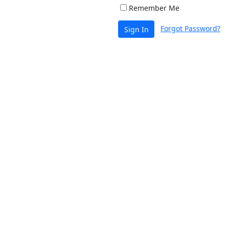
Remember Me
Forgot Password?
Sign In