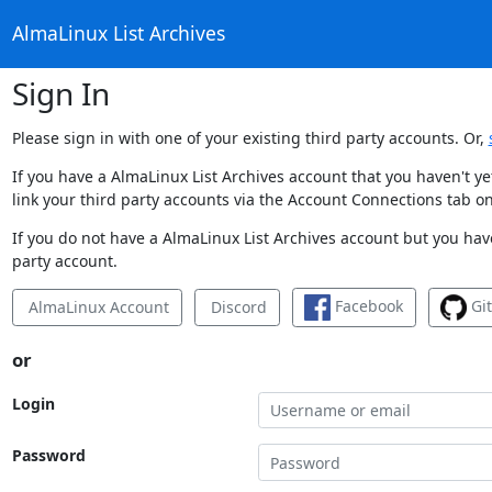
AlmaLinux List Archives
Sign In
Please sign in with one of your existing third party accounts. Or,
If you have a AlmaLinux List Archives account that you haven't y
link your third party accounts via the Account Connections tab on
If you do not have a AlmaLinux List Archives account but you have
party account.
Facebook
Gi
AlmaLinux Account
Discord
or
Login
Password