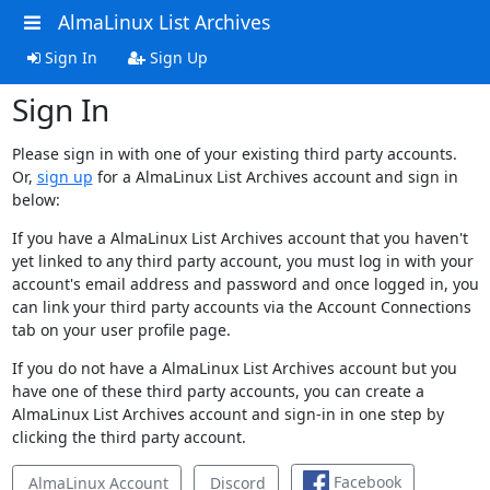
AlmaLinux List Archives
Sign In
Sign Up
Sign In
Please sign in with one of your existing third party accounts.
Or,
sign up
for a AlmaLinux List Archives account and sign in
below:
If you have a AlmaLinux List Archives account that you haven't
yet linked to any third party account, you must log in with your
account's email address and password and once logged in, you
can link your third party accounts via the Account Connections
tab on your user profile page.
If you do not have a AlmaLinux List Archives account but you
have one of these third party accounts, you can create a
AlmaLinux List Archives account and sign-in in one step by
clicking the third party account.
Facebook
AlmaLinux Account
Discord