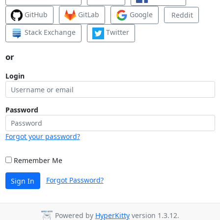
GitHub
GitLab
Google
Reddit
Stack Exchange
Twitter
or
Login
Password
Forgot your password?
Remember Me
Forgot Password?
Sign In
Powered by
HyperKitty
version 1.3.12.