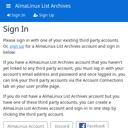
AlmaLinux List Archives
Sign In
Sign Up
Sign In
Please sign in with one of your existing third party accounts.
Or,
sign up
for a AlmaLinux List Archives account and sign in
below:
If you have a AlmaLinux List Archives account that you haven't
yet linked to any third party account, you must log in with your
account's email address and password and once logged in, you
can link your third party accounts via the Account Connections
tab on your user profile page.
If you do not have a AlmaLinux List Archives account but you
have one of these third party accounts, you can create a
AlmaLinux List Archives account and sign-in in one step by
clicking the third party account.
Facebook
AlmaLinux Account
Discord