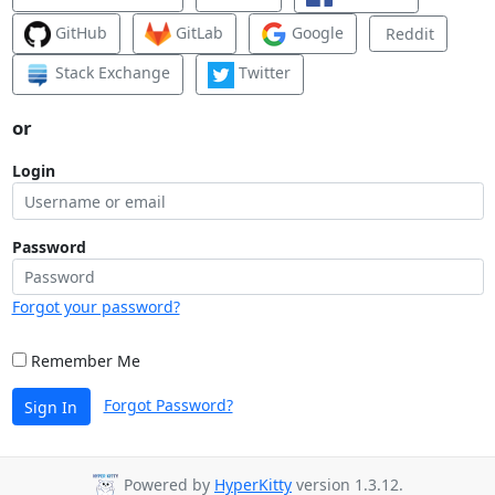
GitHub
GitLab
Google
Reddit
Stack Exchange
Twitter
or
Login
Password
Forgot your password?
Remember Me
Forgot Password?
Sign In
Powered by
HyperKitty
version 1.3.12.