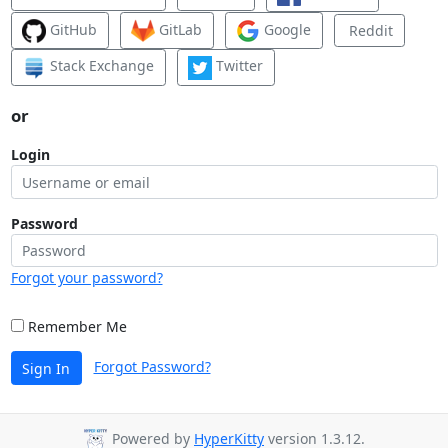
GitHub
GitLab
Google
Reddit
Stack Exchange
Twitter
or
Login
Password
Forgot your password?
Remember Me
Forgot Password?
Sign In
Powered by
HyperKitty
version 1.3.12.