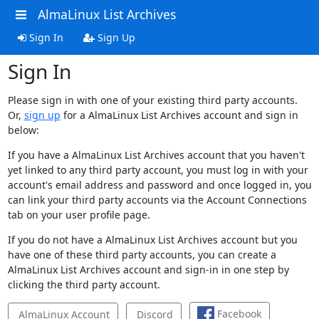
AlmaLinux List Archives
Sign In
Sign Up
Sign In
Please sign in with one of your existing third party accounts.
Or,
sign up
for a AlmaLinux List Archives account and sign in
below:
If you have a AlmaLinux List Archives account that you haven't
yet linked to any third party account, you must log in with your
account's email address and password and once logged in, you
can link your third party accounts via the Account Connections
tab on your user profile page.
If you do not have a AlmaLinux List Archives account but you
have one of these third party accounts, you can create a
AlmaLinux List Archives account and sign-in in one step by
clicking the third party account.
Facebook
AlmaLinux Account
Discord