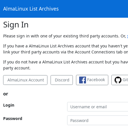
AlmaLinux List Archives
Sign In
Please sign in with one of your existing third party accounts. Or,
If you have a AlmaLinux List Archives account that you haven't y
link your third party accounts via the Account Connections tab on
If you do not have a AlmaLinux List Archives account but you have
party account.
Facebook
Gi
AlmaLinux Account
Discord
or
Login
Password