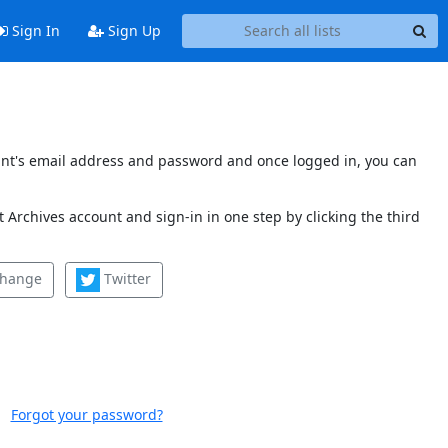
Sign In
Sign Up
count's email address and password and once logged in, you can
 Archives account and sign-in in one step by clicking the third
change
Twitter
Forgot your password?