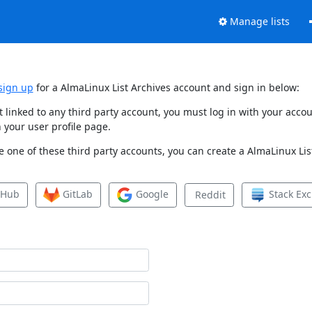
Manage lists
sign up
for a AlmaLinux List Archives account and sign in below:
et linked to any third party account, you must log in with your ac
 your user profile page.
 one of these third party accounts, you can create a AlmaLinux List
tHub
GitLab
Google
Stack Ex
Reddit