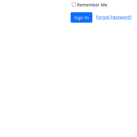
Remember Me
Forgot Password?
Sign In