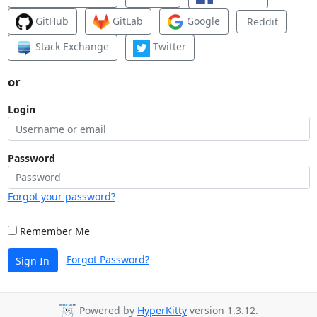
GitHub
GitLab
Google
Reddit
Stack Exchange
Twitter
or
Login
Password
Forgot your password?
Remember Me
Forgot Password?
Sign In
Powered by
HyperKitty
version 1.3.12.