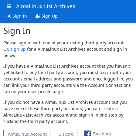
AlmaLinux List Archives
Sign In
Sign Up
Sign In
Please sign in with one of your existing third party accounts.
Or,
sign up
for a AlmaLinux List Archives account and sign in
below:
If you have a AlmaLinux List Archives account that you haven't
yet linked to any third party account, you must log in with your
account's email address and password and once logged in, you
can link your third party accounts via the Account Connections
tab on your user profile page.
If you do not have a AlmaLinux List Archives account but you
have one of these third party accounts, you can create a
AlmaLinux List Archives account and sign-in in one step by
clicking the third party account.
Facebook
AlmaLinux Account
Discord