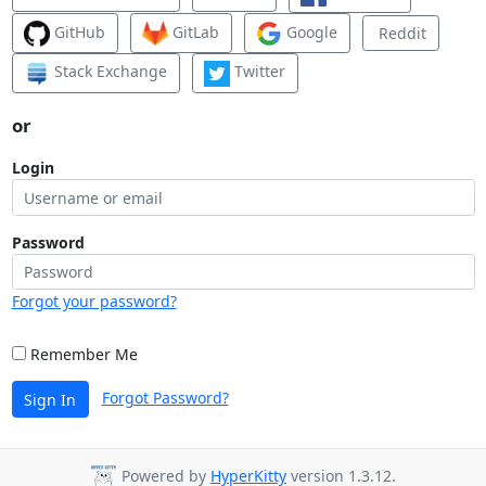
GitHub
GitLab
Google
Reddit
Stack Exchange
Twitter
or
Login
Password
Forgot your password?
Remember Me
Forgot Password?
Sign In
Powered by
HyperKitty
version 1.3.12.