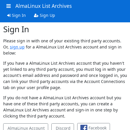
AlmaLinux List Archives
Sign In
Sign Up
Sign In
Please sign in with one of your existing third party accounts.
Or,
sign up
for a AlmaLinux List Archives account and sign in
below:
If you have a AlmaLinux List Archives account that you haven't
yet linked to any third party account, you must log in with your
account's email address and password and once logged in, you
can link your third party accounts via the Account Connections
tab on your user profile page.
If you do not have a AlmaLinux List Archives account but you
have one of these third party accounts, you can create a
AlmaLinux List Archives account and sign-in in one step by
clicking the third party account.
Facebook
AlmaLinux Account
Discord