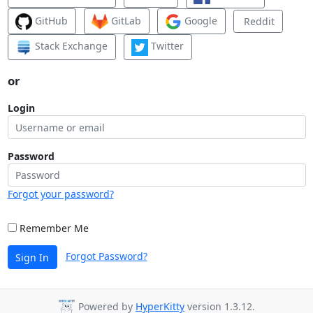
GitHub
GitLab
Google
Reddit
Stack Exchange
Twitter
or
Login
Password
Forgot your password?
Remember Me
Forgot Password?
Sign In
Powered by
HyperKitty
version 1.3.12.