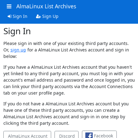
AlmaLinux List Archives
Sign In
Sign Up
Sign In
Please sign in with one of your existing third party accounts.
Or,
sign up
for a AlmaLinux List Archives account and sign in
below:
If you have a AlmaLinux List Archives account that you haven't
yet linked to any third party account, you must log in with your
account's email address and password and once logged in, you
can link your third party accounts via the Account Connections
tab on your user profile page.
If you do not have a AlmaLinux List Archives account but you
have one of these third party accounts, you can create a
AlmaLinux List Archives account and sign-in in one step by
clicking the third party account.
Facebook
AlmaLinux Account
Discord