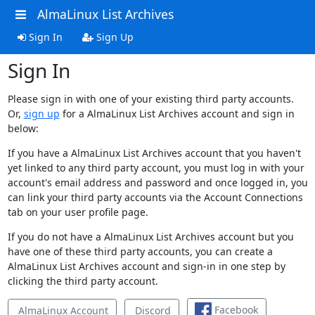
AlmaLinux List Archives
Sign In
Sign Up
Sign In
Please sign in with one of your existing third party accounts.
Or,
sign up
for a AlmaLinux List Archives account and sign in
below:
If you have a AlmaLinux List Archives account that you haven't
yet linked to any third party account, you must log in with your
account's email address and password and once logged in, you
can link your third party accounts via the Account Connections
tab on your user profile page.
If you do not have a AlmaLinux List Archives account but you
have one of these third party accounts, you can create a
AlmaLinux List Archives account and sign-in in one step by
clicking the third party account.
Facebook
AlmaLinux Account
Discord