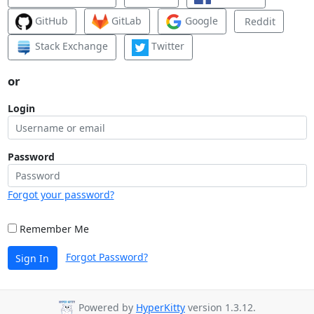
GitHub
GitLab
Google
Reddit
Stack Exchange
Twitter
or
Login
Password
Forgot your password?
Remember Me
Forgot Password?
Sign In
Powered by
HyperKitty
version 1.3.12.