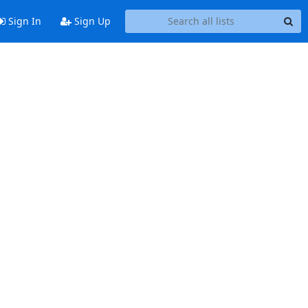
Sign In
Sign Up