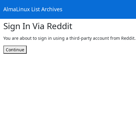
AlmaLinux List Archives
Sign In Via Reddit
You are about to sign in using a third-party account from Reddit.
Continue