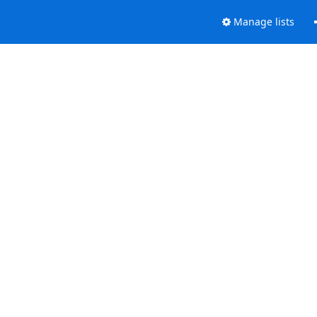
Manage lists