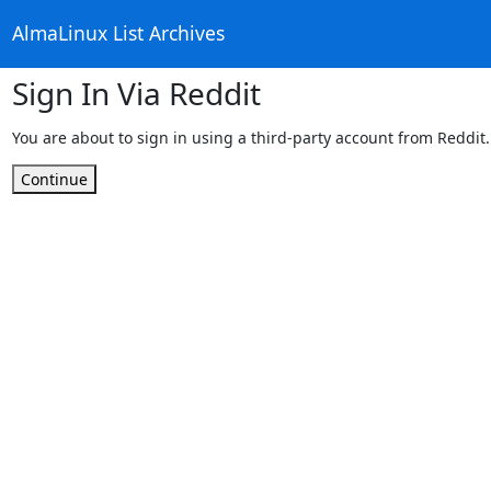
AlmaLinux List Archives
Sign In Via Reddit
You are about to sign in using a third-party account from Reddit.
Continue