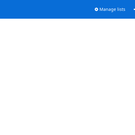
Manage lists