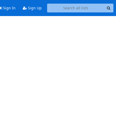
Sign In
Sign Up