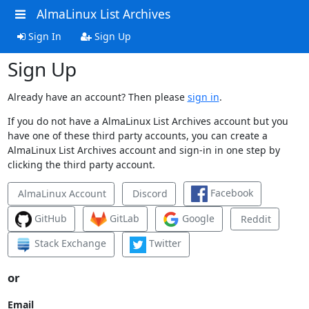
AlmaLinux List Archives
Sign In
Sign Up
Sign Up
Already have an account? Then please
sign in
.
If you do not have a AlmaLinux List Archives account but you
have one of these third party accounts, you can create a
AlmaLinux List Archives account and sign-in in one step by
clicking the third party account.
Facebook
AlmaLinux Account
Discord
GitHub
GitLab
Google
Reddit
Stack Exchange
Twitter
or
Email