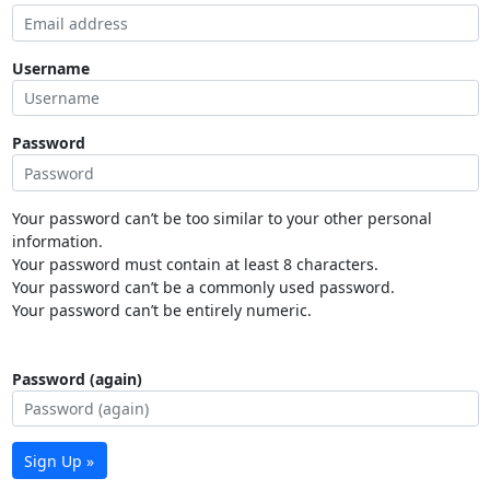
Username
Password
Your password can’t be too similar to your other personal
information.
Your password must contain at least 8 characters.
Your password can’t be a commonly used password.
Your password can’t be entirely numeric.
Password (again)
Sign Up »