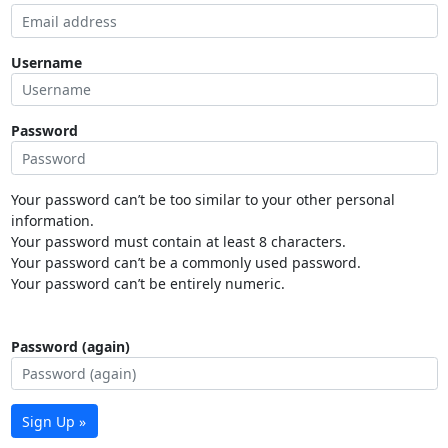
Username
Password
Your password can’t be too similar to your other personal
information.
Your password must contain at least 8 characters.
Your password can’t be a commonly used password.
Your password can’t be entirely numeric.
Password (again)
Sign Up »