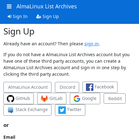
AlmaLinux List Archives
Sign In
Sign Up
Sign Up
Already have an account? Then please
sign in
.
If you do not have a AlmaLinux List Archives account but you
have one of these third party accounts, you can create a
AlmaLinux List Archives account and sign-in in one step by
clicking the third party account.
Facebook
AlmaLinux Account
Discord
GitHub
GitLab
Google
Reddit
Stack Exchange
Twitter
or
Email