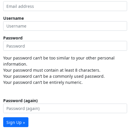
Username
Password
Your password can’t be too similar to your other personal
information.
Your password must contain at least 8 characters.
Your password can’t be a commonly used password.
Your password can’t be entirely numeric.
Password (again)
Sign Up »