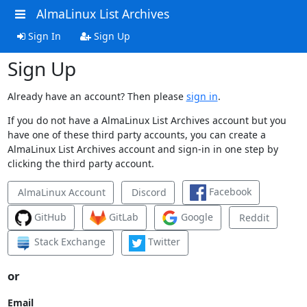
AlmaLinux List Archives
Sign In
Sign Up
Sign Up
Already have an account? Then please
sign in
.
If you do not have a AlmaLinux List Archives account but you
have one of these third party accounts, you can create a
AlmaLinux List Archives account and sign-in in one step by
clicking the third party account.
Facebook
AlmaLinux Account
Discord
GitHub
GitLab
Google
Reddit
Stack Exchange
Twitter
or
Email