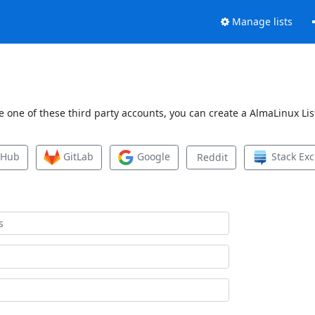
Manage lists
 one of these third party accounts, you can create a AlmaLinux List
tHub
GitLab
Google
Stack Ex
Reddit