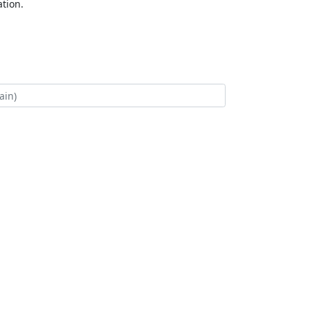
tion.