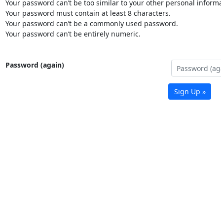
Your password can’t be too similar to your other personal informa
Your password must contain at least 8 characters.
Your password can’t be a commonly used password.
Your password can’t be entirely numeric.
Password (again)
Sign Up »