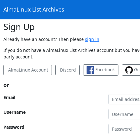
AlmaLinux List Archives
Sign Up
Already have an account? Then please
sign in
.
If you do not have a AlmaLinux List Archives account but you have
party account.
Facebook
Gi
AlmaLinux Account
Discord
or
Email
Username
Password