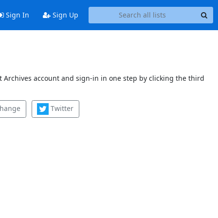
Sign In
Sign Up
 Archives account and sign-in in one step by clicking the third
change
Twitter