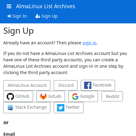
AlmaLinux List Archives
Sign In
Sign Up
Sign Up
Already have an account? Then please
sign in
.
If you do not have a AlmaLinux List Archives account but you
have one of these third party accounts, you can create a
AlmaLinux List Archives account and sign-in in one step by
clicking the third party account.
Facebook
AlmaLinux Account
Discord
GitHub
GitLab
Google
Reddit
Stack Exchange
Twitter
or
Email