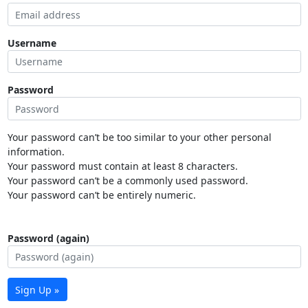
Username
Password
Your password can’t be too similar to your other personal
information.
Your password must contain at least 8 characters.
Your password can’t be a commonly used password.
Your password can’t be entirely numeric.
Password (again)
Sign Up »